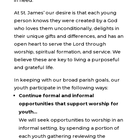
in need.
At St. James’ our desire is that each young
person knows they were created by a God
who loves them unconditionally, delights in
their unique gifts and differences, and has an
open heart to serve the Lord through
worship, spiritual formation, and service. We
believe these are key to living a purposeful
and grateful life.
In keeping with our broad parish goals, our
youth participate in the following ways:
Continue formal and informal
opportunities that support worship for
youth…
We will seek opportunities to worship in an
informal setting, by spending a portion of
each youth gathering reviewing the