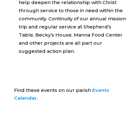
help deepen the relationship with Christ
through service to those in need within the
community. Continuity of our annual mission
trip and regular service at Shepherd’s
Table, Becky’s House, Manna Food Center
and other projects are all part our
suggested action plan.
Find these events on our parish
Events
Calendar
.