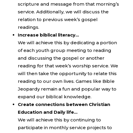
scripture and message from that morning’s
service. Additionally, we will discuss the
relation to previous week’s gospel
readings.
Increase biblical literacy…
We will achieve this by dedicating a portion
of each youth group meeting to reading
and discussing the gospel or another
reading for that week’s worship service. We
will then take the opportunity to relate this
reading to our own lives. Games like Bible
Jeopardy remain a fun and popular way to
expand our biblical knowledge.
Create connections between Christian
Education and Daily life…
We will achieve this by continuing to
participate in monthly service projects to