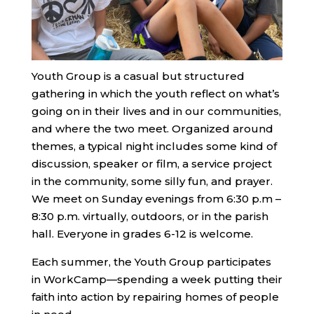
Youth Group is a casual but structured
gathering in which the youth reflect on what’s
going on in their lives and in our communities,
and where the two meet. Organized around
themes, a typical night includes some kind of
discussion, speaker or film, a service project
in the community, some silly fun, and prayer.
We meet on Sunday evenings from 6:30 p.m –
8:30 p.m. virtually, outdoors, or in the parish
hall. Everyone in grades 6-12 is welcome.
Each summer, the Youth Group participates
in WorkCamp—spending a week putting their
faith into action by repairing homes of people