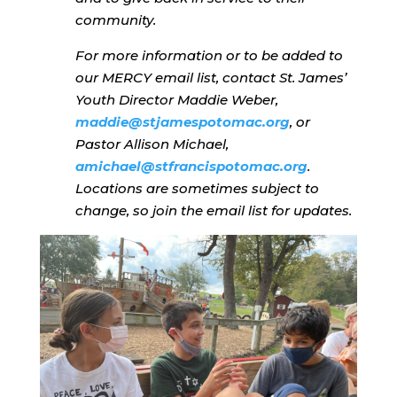
community.
For more information or to be added to
our MERCY email list, contact St. James’
Youth Director Maddie Weber,
maddie@stjamespotomac.org
, or
Pastor Allison Michael,
amichael@stfrancispotomac.org
.
Locations are sometimes subject to
change, so join the email list for updates.