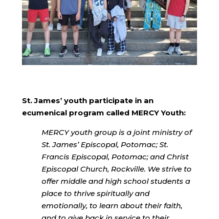
St. James’ youth participate in an
ecumenical program called MERCY Youth:
MERCY youth group is a joint ministry of
St. James’ Episcopal, Potomac; St.
Francis Episcopal, Potomac; and Christ
Episcopal Church, Rockville. We strive to
offer middle and high school students a
place to thrive spiritually and
emotionally, to learn about their faith,
and to give back in service to their