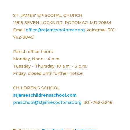
ST. JAMES' EPISCOPAL CHURCH
11815 SEVEN LOCKS RD, POTOMAC, MD 20854
Email
office@stjamespotomac.org
; voicemail 301-
762-8040
Parish office hours:
Monday, Noon - 4 p.m.
Tuesday - Thursday, 10 a.m. - 3 p.m.
Friday, closed until further notice
CHILDREN'S SCHOOL:
stjameschildrensschool.com
preschool@stjamespotomac.org
, 301-762-3246