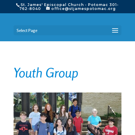
St. James' Episcopal Church - Potomac 301-
762-8040
office@stjamespotomac.org
Select Page
Youth Group