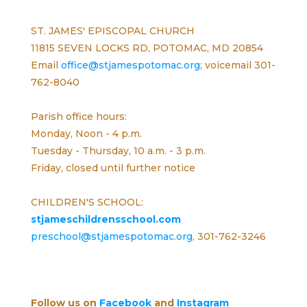
ST. JAMES' EPISCOPAL CHURCH
11815 SEVEN LOCKS RD, POTOMAC, MD 20854
Email
office@stjamespotomac.org
; voicemail 301-
762-8040
Parish office hours:
Monday, Noon - 4 p.m.
Tuesday - Thursday, 10 a.m. - 3 p.m.
Friday, closed until further notice
CHILDREN'S SCHOOL:
stjameschildrensschool.com
preschool@stjamespotomac.org
, 301-762-3246
Follow us on
Facebook
and
Instagram