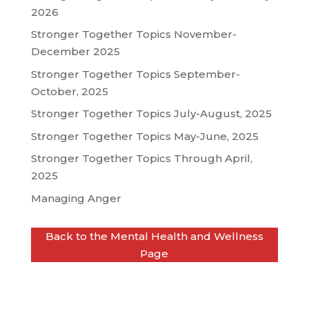
2026
Stronger Together Topics November-
December 2025
Stronger Together Topics September-
October, 2025
Stronger Together Topics July-August, 2025
Stronger Together Topics May-June, 2025
Stronger Together Topics Through April,
2025
Managing Anger
Back to the Mental Health and Wellness
Page