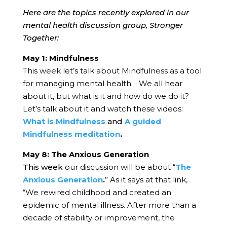
Here are the topics recently explored in our
mental health discussion group, Stronger
Together:
May 1: Mindfulness
This week let’s talk about Mindfulness as a tool
for managing mental health. We all hear
about it, but what is it and how do we do it?
Let’s talk about it and watch these videos:
What is Mindfulness
and
A guided
Mindfulness meditation
.
May 8: The Anxious Generation
This week
our discussion will be about “
The
Anxious Generation
.
” As it says at that link,
“We rewired childhood and created an
epidemic of mental illness. After more than a
decade of stability or improvement, the