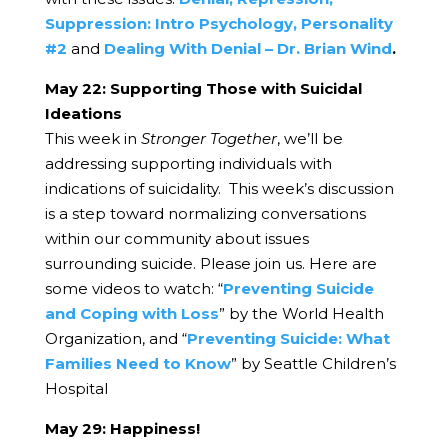
Suppression: Intro Psychology, Personality
#2
and
Dealing With Denial – Dr. Brian Wind
.
May 22: Supporting Those with Suicidal
Ideations
This week in
Stronger Together
, we’ll be
addressing supporting individuals with
indications of suicidality. This week’s discussion
is a step toward normalizing conversations
within our community about issues
surrounding suicide. Please join us. Here are
some videos to watch:
“
Preventing Suicide
and Coping with Loss
” by the World Health
Organization, and
“
Preventing Suicide: What
Families Need to Know
” by Seattle Children’s
Hospital
May 29: Happiness!