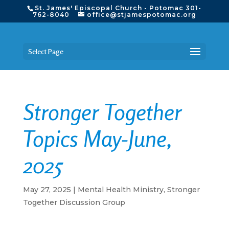
St. James' Episcopal Church - Potomac 301-
762-8040
office@stjamespotomac.org
Select Page
Stronger Together
Topics May-June,
2025
May 27, 2025
|
Mental Health Ministry
,
Stronger
Together Discussion Group