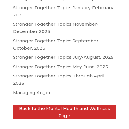
Stronger Together Topics January-February
2026
Stronger Together Topics November-
December 2025
Stronger Together Topics September-
October, 2025
Stronger Together Topics July-August, 2025
Stronger Together Topics May-June, 2025
Stronger Together Topics Through April,
2025
Managing Anger
Back to the Mental Health and Wellness
Page