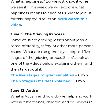
What is happiness? Do we just know it when
we see it? This week we will explore what
happiness means to each of us. Please join us
for this “happy” discussion.
We’ll watch this
video
.
June 5: The Grieving Process
Some of us are grieving losses about jobs, a
sense of stability, safety, or other more personal
issues. What are the generally accepted five
stages of the grieving process? Let’s look at
one of the videos below explaining them, and
then talk about it.
The five stages of grief simplified
– 6 min.
The 5 Stages Of Grief Explained
– 11 min.
June 12: Autism
What is Autism and how do we help and work
with autistic friends, children, and co-workers?