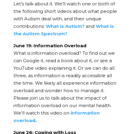
Let’s talk about it. We’ll watch one or both of
the following short videos about what people
with Autism deal with, and their unique
contributions:
What is Autism?
and
What is
the Autism Spectrum?
June 19: Information Overload
What is information overload? To find out we
can Google it, read a book about it, or see a
YouTube video explaining it. Or we can do all
three, as information is readily accessible all
the time.
We likely all experience information
overload and wonder how to manage it.
Please join us to talk about the impact of
information overload on our mental health.
We’ll watch this video on
information
overload
.
June 26: Coping with Loss