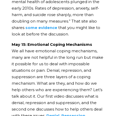
mental health of adolescents plunged in the
early 2010s. Rates of depression, anxiety, self-
harm, and suicide rose sharply, more than
doubling on many measures.”
That site also
shares
some evidence
that you might like to
look at before the discussion.
May 15: Emotional Coping Mechanisms
We all have emotional coping mechanisms,
many are not helpful in the long run but make
it possible for us to deal with impossible
situations or pain. Denial, repression, and
suppression are three layers of a coping
mechanism. What are they, and how do we
help others who are experiencing them? Let’s
talk about it.
Our first video discusses what is
denial, repression and suppression, and the
second one discusses how to help others deal
with these issues.
Denial, Repression,