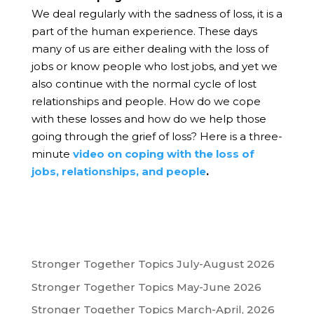
We deal regularly with the sadness of loss, it is a
part of the human experience. These days
many of us are either dealing with the loss of
jobs or know people who lost jobs, and yet we
also continue with the normal cycle of lost
relationships and people. How do we cope
with these losses and how do we help those
going through the grief of loss?
Here is a three-
minute
video on coping with the loss of
jobs, relationships, and people
.
Stronger Together Topics July-August 2026
Stronger Together Topics May-June 2026
Stronger Together Topics March-April, 2026