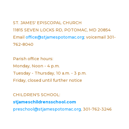
ST. JAMES' EPISCOPAL CHURCH
11815 SEVEN LOCKS RD, POTOMAC, MD 20854
Email
office@stjamespotomac.org
; voicemail 301-
762-8040
Parish office hours:
Monday, Noon - 4 p.m.
Tuesday - Thursday, 10 a.m. - 3 p.m.
Friday, closed until further notice
CHILDREN'S SCHOOL:
stjameschildrensschool.com
preschool@stjamespotomac.org
, 301-762-3246