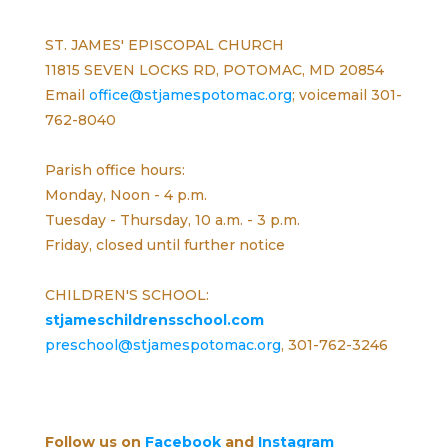
ST. JAMES' EPISCOPAL CHURCH
11815 SEVEN LOCKS RD, POTOMAC, MD 20854
Email
office@stjamespotomac.org
; voicemail 301-
762-8040
Parish office hours:
Monday, Noon - 4 p.m.
Tuesday - Thursday, 10 a.m. - 3 p.m.
Friday, closed until further notice
CHILDREN'S SCHOOL:
stjameschildrensschool.com
preschool@stjamespotomac.org
, 301-762-3246
Follow us on
Facebook
and
Instagram