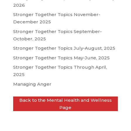
2026
Stronger Together Topics November-
December 2025
Stronger Together Topics September-
October, 2025
Stronger Together Topics July-August, 2025
Stronger Together Topics May-June, 2025
Stronger Together Topics Through April,
2025
Managing Anger
Back to the Mental Health and Wellness
Page